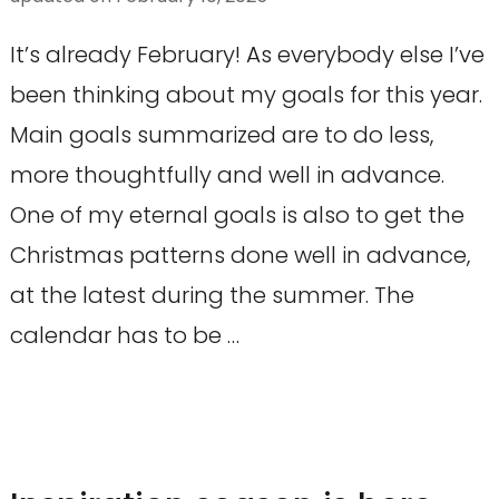
It’s already February! As everybody else I’ve
been thinking about my goals for this year.
Main goals summarized are to do less,
more thoughtfully and well in advance.
One of my eternal goals is also to get the
Christmas patterns done well in advance,
at the latest during the summer. The
calendar has to be …