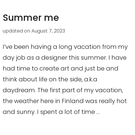
Summer me
updated on
August 7, 2023
I’ve been having a long vacation from my
day job as a designer this summer. I have
had time to create art and just be and
think about life on the side, a.k.a
daydream. The first part of my vacation,
the weather here in Finland was really hot
and sunny. I spent a lot of time …