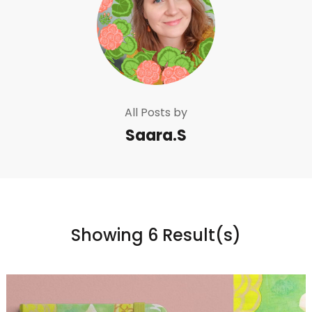
All Posts by
Saara.S
Showing 6 Result(s)