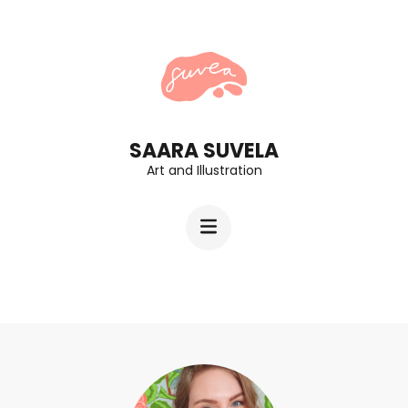
Skip
to
content
(Press
Enter)
SAARA SUVELA
Art and Illustration