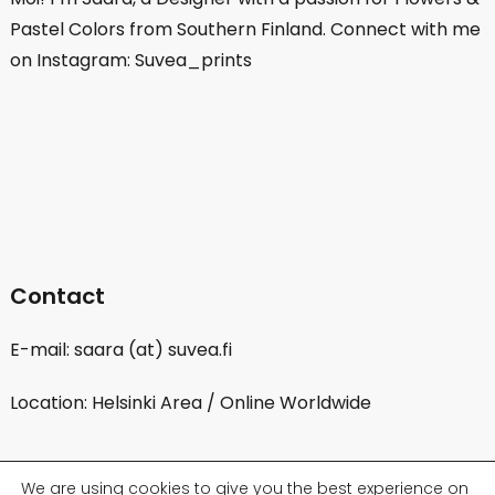
Pastel Colors from Southern Finland. Connect with me
on Instagram: Suvea_prints
Contact
E-mail: saara (at) suvea.fi
Location: Helsinki Area / Online Worldwide
We are using cookies to give you the best experience on