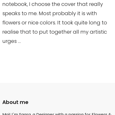
notebook, I choose the cover that really
speaks to me. Most probably it is with
flowers or nice colors. It took quite long to
realise that to put together all my artistic
urges …
About me
Moi! I´m Saara, a Designer with a passion for Flowers &