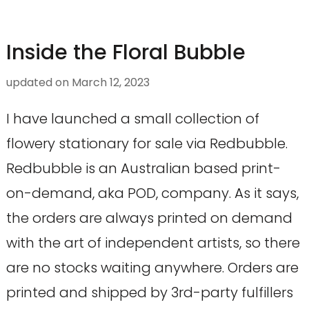
Inside the Floral Bubble
updated on
March 12, 2023
I have launched a small collection of
flowery stationary for sale via Redbubble.
Redbubble is an Australian based print-
on-demand, aka POD, company. As it says,
the orders are always printed on demand
with the art of independent artists, so there
are no stocks waiting anywhere. Orders are
printed and shipped by 3rd-party fulfillers