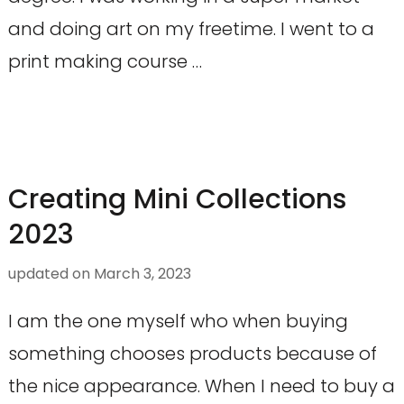
and doing art on my freetime. I went to a
print making course …
Creating Mini Collections
2023
updated on
March 3, 2023
I am the one myself who when buying
something chooses products because of
the nice appearance. When I need to buy a