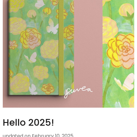
Hello 2025!
updated on
February 10, 2025