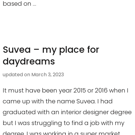
based on …
Suvea – my place for
daydreams
updated on
March 3, 2023
It must have been year 2015 or 2016 when I
came up with the name Suvea. I had
graduated with an interior designer degree
but I was struggling to find a job with my
degree. I was working in a super market