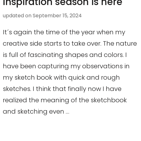
Inspiration season is here
updated on
September 15, 2024
It´s again the time of the year when my
creative side starts to take over. The nature
is full of fascinating shapes and colors. I
have been capturing my observations in
my sketch book with quick and rough
sketches. I think that finally now I have
realized the meaning of the sketchbook
and sketching even …