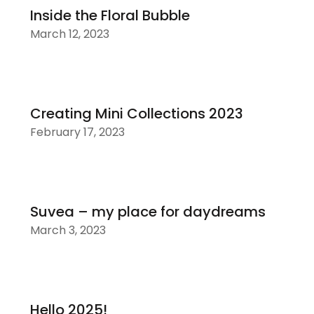
Inside the Floral Bubble
March 12, 2023
Creating Mini Collections 2023
February 17, 2023
Suvea – my place for daydreams
March 3, 2023
Hello 2025!