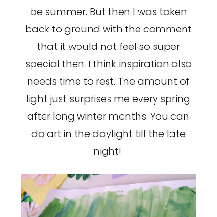
be summer. But then I was taken
back to ground with the comment
that it would not feel so super
special then. I think inspiration also
needs time to rest. The amount of
light just surprises me every spring
after long winter months. You can
do art in the daylight till the late
night!