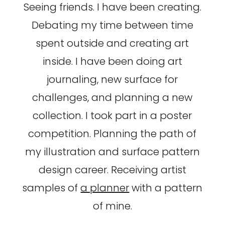
Seeing friends. I have been creating.
Debating my time between time
spent outside and creating art
inside. I have been doing art
journaling, new surface for
challenges, and planning a new
collection. I took part in a poster
competition. Planning the path of
my illustration and surface pattern
design career. Receiving artist
samples of
a planner
with a pattern
of mine.