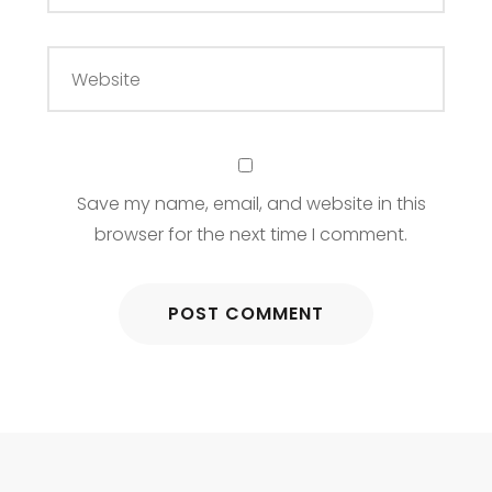
Save my name, email, and website in this
browser for the next time I comment.