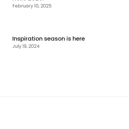
February 10, 2025
Inspiration season is here
July 19, 2024