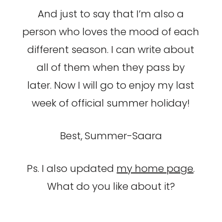
And just to say that I’m also a
person who loves the mood of each
different season. I can write about
all of them when they pass by
later. Now I will go to enjoy my last
week of official summer holiday!
Best, Summer-Saara
Ps. I also updated
my home page
.
What do you like about it?