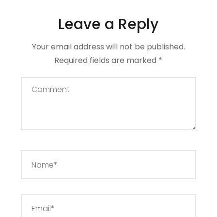
Leave a Reply
Your email address will not be published.
Required fields are marked
*