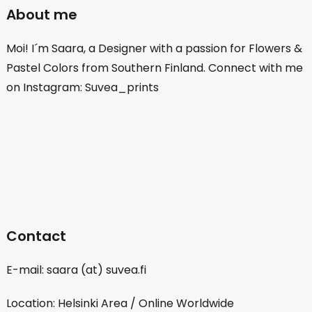
About me
Moi! I´m Saara, a Designer with a passion for Flowers &
Pastel Colors from Southern Finland. Connect with me
on Instagram: Suvea_prints
Contact
E-mail: saara (at) suvea.fi
Location: Helsinki Area / Online Worldwide