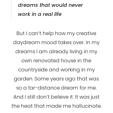
dreams that would never
work in a real life
But I can’t help how my creative
daydream mood takes over. In my
dreams I am already living in my
own renovated house in the
countryside and working in my
garden. Some years ago that was
so a far-distance dream for me.
And I still don’t believe it. It was just
the heat that made me hallucinate.