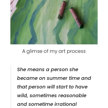
A glimse of my art process
She means a person she
became on summer time and
that person will start to have
wild, sometimes reasonable
and sometime irrational