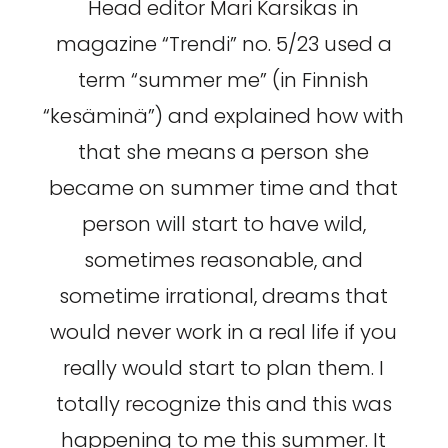
Head editor Mari Karsikas in
magazine “Trendi” no. 5/23 used a
term “summer me” (in Finnish
“kesäminä”) and explained how with
that she means a person she
became on summer time and that
person will start to have wild,
sometimes reasonable, and
sometime irrational, dreams that
would never work in a real life if you
really would start to plan them. I
totally recognize this and this was
happening to me this summer. It