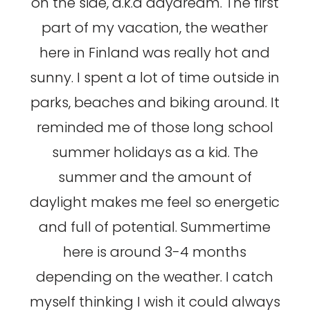
on the side, a.k.a daydream. The first
part of my vacation, the weather
here in Finland was really hot and
sunny. I spent a lot of time outside in
parks, beaches and biking around. It
reminded me of those long school
summer holidays as a kid. The
summer and the amount of
daylight makes me feel so energetic
and full of potential. Summertime
here is around 3-4 months
depending on the weather. I catch
myself thinking I wish it could always