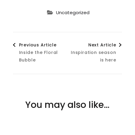
Uncategorized
Post
Previous Article
Next Article
Inside the Floral
Inspiration season
Navigation
Bubble
is here
You may also like...