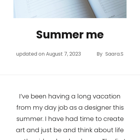
Summer me
updated on
August 7, 2023
By
Saara.S
I’ve been having a long vacation
from my day job as a designer this
summer. I have had time to create
art and just be and think about life