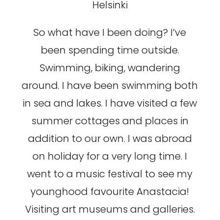
Helsinki
So what have I been doing? I’ve
been spending time outside.
Swimming, biking, wandering
around. I have been swimming both
in sea and lakes. I have visited a few
summer cottages and places in
addition to our own. I was abroad
on holiday for a very long time. I
went to a music festival to see my
younghood favourite Anastacia!
Visiting art museums and galleries.