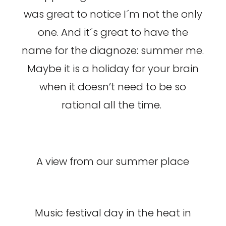
was great to notice I´m not the only
one. And it´s great to have the
name for the diagnoze: summer me.
Maybe it is a holiday for your brain
when it doesn’t need to be so
rational all the time.
A view from our summer place
Music festival day in the heat in