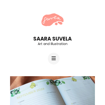
Skip
to
content
(Press
Enter)
SAARA SUVELA
Art and Illustration