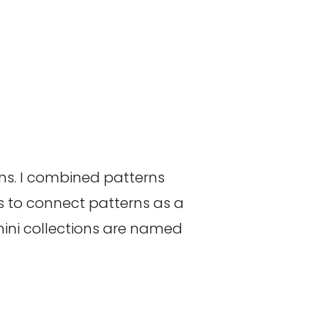
rns. I combined patterns
s to connect patterns as a
mini collections are named