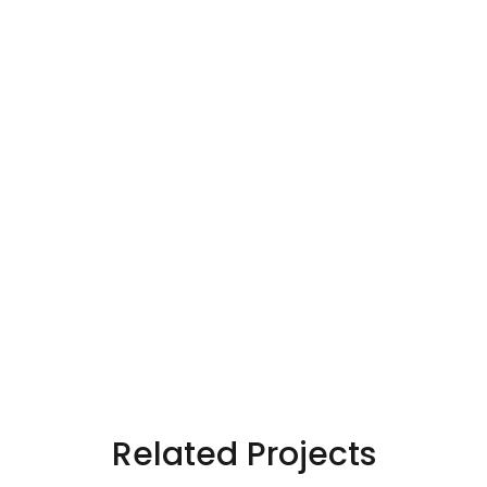
Related Projects