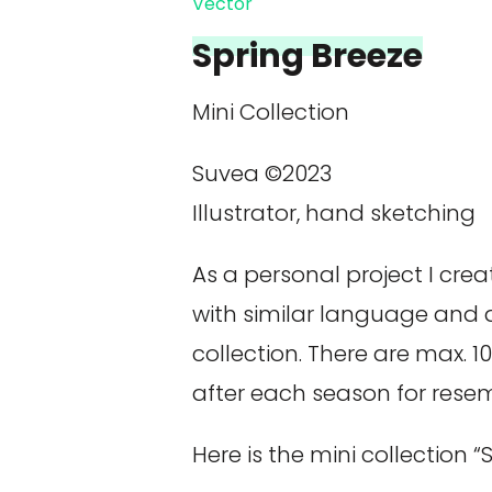
Vector
Spring Breeze
Mini Collection
Suvea ©2023
Illustrator, hand sketching
As a personal project I cre
with similar language and 
collection. There are max. 
after each season for rese
Here is the mini collection