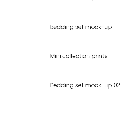
Bedding set mock-up
Mini collection prints
Bedding set mock-up 02