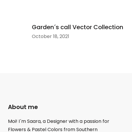
Garden´s call Vector Collection
October 18, 2021
About me
Moi! I´m Saara, a Designer with a passion for
Flowers & Pastel Colors from Southern