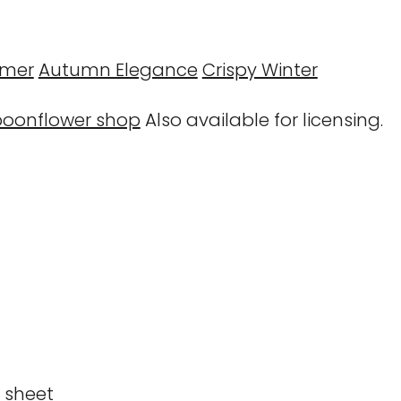
mmer
Autumn Elegance
Crispy Winter
poonflower shop
Also available for licensing.
n sheet