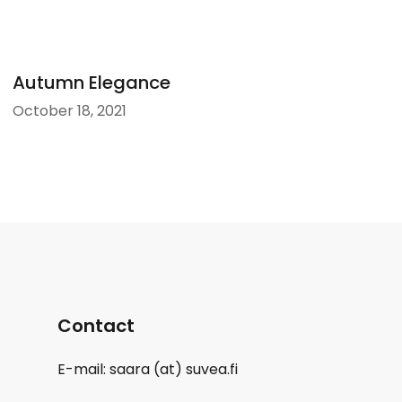
Autumn Elegance
October 18, 2021
Contact
E-mail: saara (at) suvea.fi