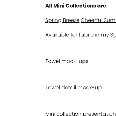
All Mini Collections are:
Spring Breeze
Cheerful Su
Available for fabric
in my S
Towel mock-ups
Towel detail mock-up
Mini collection presentatio