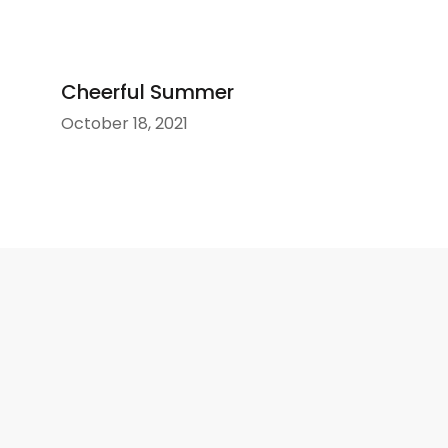
Cheerful Summer
October 18, 2021