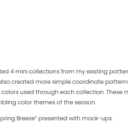
ated 4 mini collections from my existing patte
also created more simple coordinate pattern
10 colors used through each collection. These 
mbling color themes of the season.
 “Spring Breeze” presented with mock-ups.