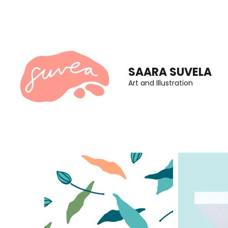
Skip
to
content
(Press
SAARA SUVELA
Enter)
Art and Illustration