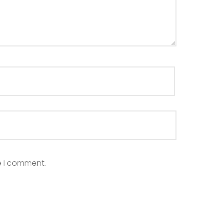
e I comment.