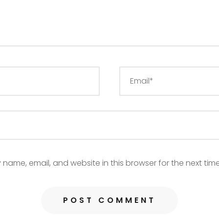
name, email, and website in this browser for the next tim