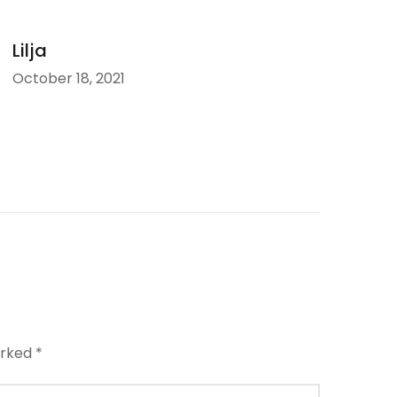
Lilja
October 18, 2021
arked
*