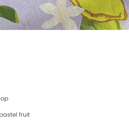
hop
pastel fruit