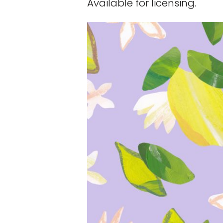
Available for licensing.