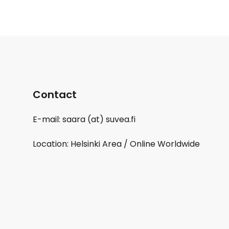
Contact
E-mail: saara (at) suvea.fi
Location: Helsinki Area / Online Worldwide