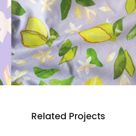
Related Projects