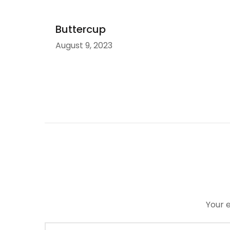
Buttercup
August 9, 2023
Your e