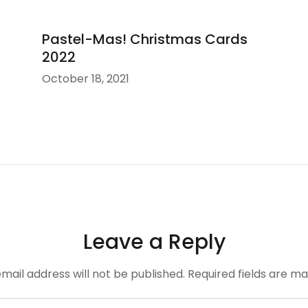
Pastel-Mas! Christmas Cards
2022
October 18, 2021
Leave a Reply
mail address will not be published.
Required fields are m