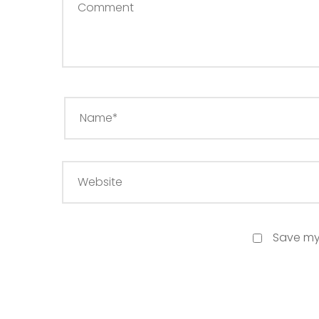
Save my 