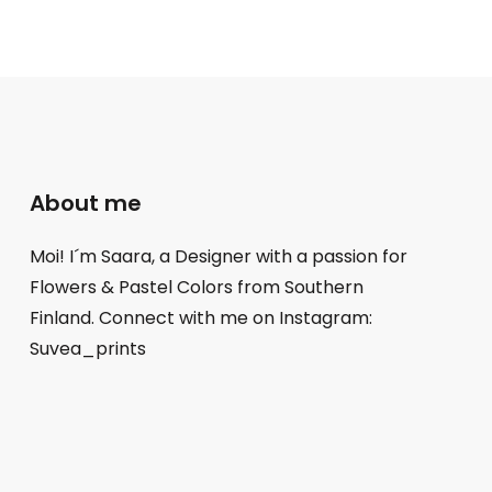
About me
Moi! I´m Saara, a Designer with a passion for
Flowers & Pastel Colors from Southern
Finland. Connect with me on Instagram:
Suvea_prints