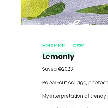
Mixed Media
Raster
Lemonly
Suvea ©2023
Paper-cut collage, photos
My interpretation of trendy 