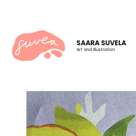
Skip
to
content
(Press
SAARA SUVELA
Enter)
Art and Illustration