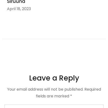
Siruuna
April 18, 2023
Leave a Reply
Your email address will not be published.
Required
fields are marked
*