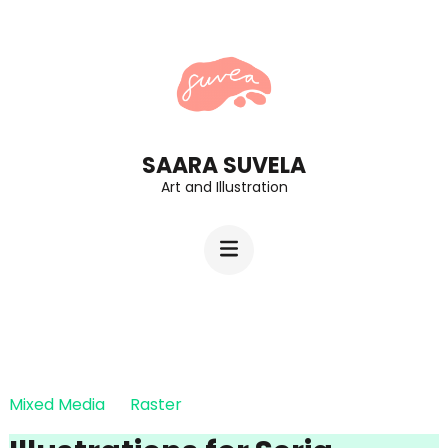
Skip
to
content
(Press
Enter)
SAARA SUVELA
Art and Illustration
Mixed Media
Raster