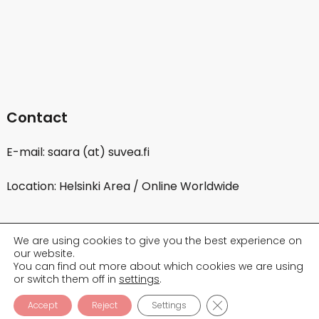
Contact
E-mail: saara (at) suvea.fi
Location: Helsinki Area / Online Worldwide
We are using cookies to give you the best experience on
our website.
You can find out more about which cookies we are using
or switch them off in
settings
.
CLOSE GDPR COOK
Accept
Reject
Settings