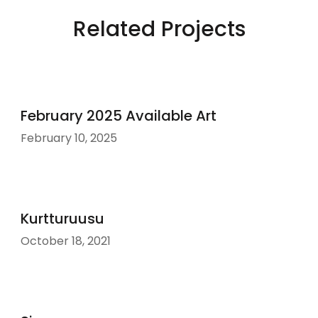
Related Projects
February 2025 Available Art
February 10, 2025
Kurtturuusu
October 18, 2021