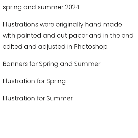
spring and summer 2024.
Illustrations were originally hand made
with painted and cut paper and in the end
edited and adjusted in Photoshop.
Banners for Spring and Summer
Illustration for Spring
Illustration for Summer