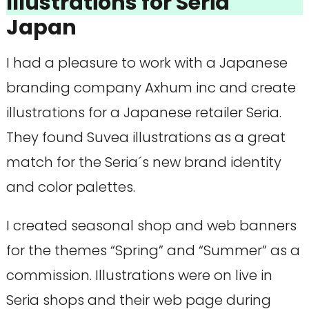
Illustrations for Seria
Japan
I had a pleasure to work with a Japanese
branding company Axhum inc and create
illustrations for a Japanese retailer Seria.
They found Suvea illustrations as a great
match for the Seria´s new brand identity
and color palettes.
I created seasonal shop and web banners
for the themes “Spring” and “Summer” as a
commission. Illustrations were on live in
Seria shops and their web page during