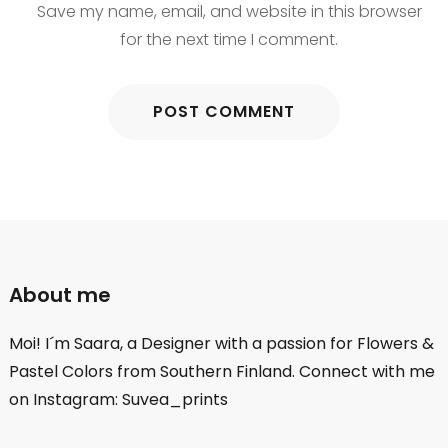
Save my name, email, and website in this browser
for the next time I comment.
About me
Moi! I´m Saara, a Designer with a passion for Flowers &
Pastel Colors from Southern Finland. Connect with me
on Instagram: Suvea_prints