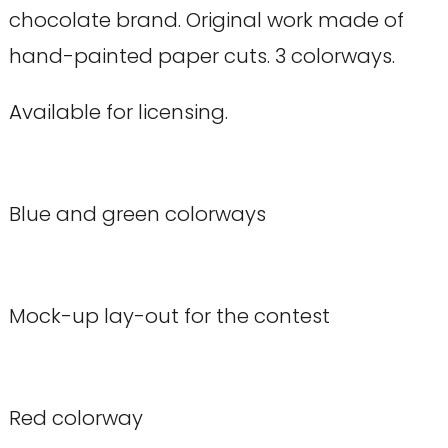
chocolate brand. Original work made of
hand-painted paper cuts. 3 colorways.
Available for licensing.
Blue and green colorways
Mock-up lay-out for the contest
Red colorway