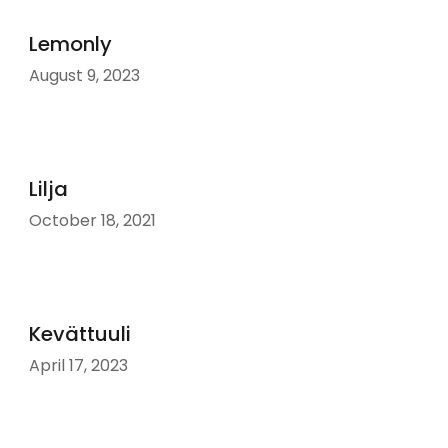
Lemonly
August 9, 2023
Lilja
October 18, 2021
Kevättuuli
April 17, 2023