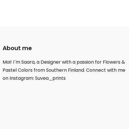
About me
Moi! I´m Saara, a Designer with a passion for Flowers &
Pastel Colors from Southern Finland. Connect with me
on Instagram: Suvea_prints