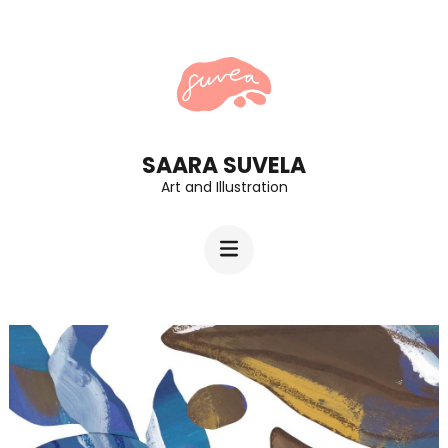
Skip
to
content
(Press
Enter)
SAARA SUVELA
Art and Illustration