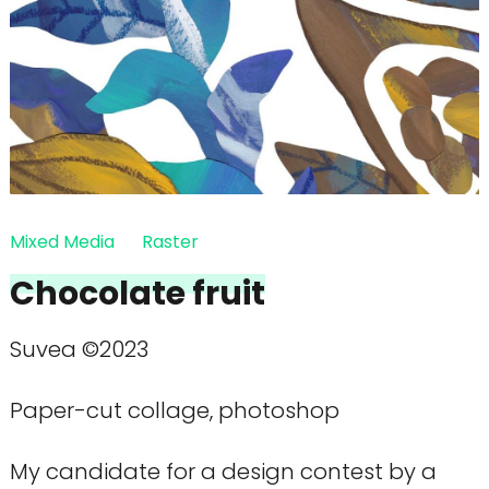
Mixed Media
Raster
Chocolate fruit
Suvea ©2023
Paper-cut collage, photoshop
My candidate for a design contest by a