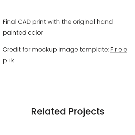
Final CAD print with the original hand
painted color
Credit for mockup image template:
F r e e
p i k
Related Projects